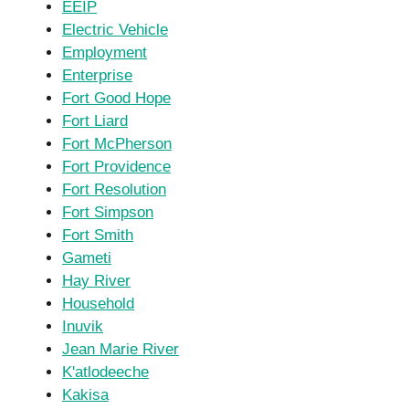
EEIP
Electric Vehicle
Employment
Enterprise
Fort Good Hope
Fort Liard
Fort McPherson
Fort Providence
Fort Resolution
Fort Simpson
Fort Smith
Gameti
Hay River
Household
Inuvik
Jean Marie River
K'atlodeeche
Kakisa