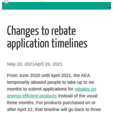
Skip
to
content
Changes to rebate
application timelines
May 20, 2021
April 26, 2021
From June 2020 until April 2021, the AEA
temporarily allowed people to take up to six
months to submit applications for
rebates on
energy-efficient products
instead of the usual
three months. For products purchased on or
after April 22, that timeline will go back to three