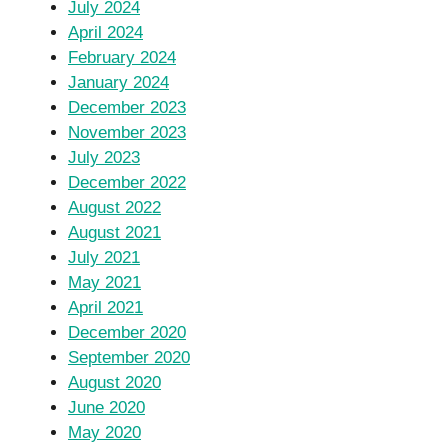
July 2024
April 2024
February 2024
January 2024
December 2023
November 2023
July 2023
December 2022
August 2022
August 2021
July 2021
May 2021
April 2021
December 2020
September 2020
August 2020
June 2020
May 2020