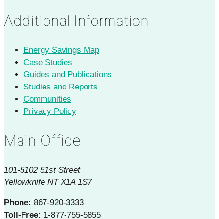
Additional Information
Energy Savings Map
Case Studies
Guides and Publications
Studies and Reports
Communities
Privacy Policy
Main Office
101-5102 51st Street
Yellowknife NT X1A 1S7
Phone:
867-920-3333
Toll-Free:
1-877-755-5855