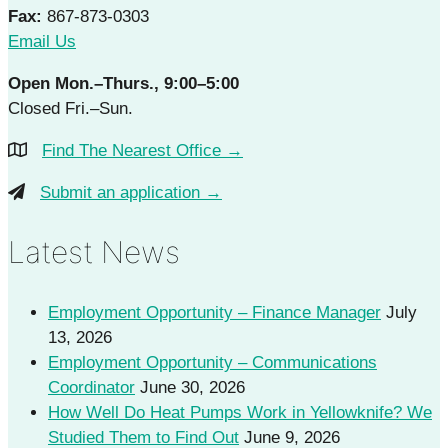
Fax:
867-873-0303
Email Us
Open Mon.–Thurs., 9:00–5:00
Closed Fri.–Sun.
Find The Nearest Office →
Submit an application →
Latest News
Employment Opportunity – Finance Manager
July
13, 2026
Employment Opportunity – Communications
Coordinator
June 30, 2026
How Well Do Heat Pumps Work in Yellowknife? We
Studied Them to Find Out
June 9, 2026