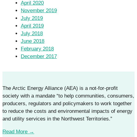
April 2020
November 2019
July 2019
April 2019
July 2018
June 2018
February 2018
December 2017
The Arctic Energy Alliance (AEA) is a not-for-profit
society with a mandate “to help communities, consumers,
producers, regulators and policymakers to work together
to reduce the costs and environmental impacts of energy
and utility services in the Northwest Territories.”
Read More →