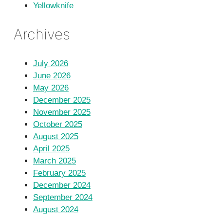
Yellowknife
Archives
July 2026
June 2026
May 2026
December 2025
November 2025
October 2025
August 2025
April 2025
March 2025
February 2025
December 2024
September 2024
August 2024