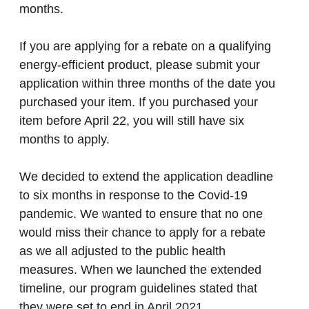
months.
If you are applying for a rebate on a qualifying
energy-efficient product, please submit your
application within three months of the date you
purchased your item. If you purchased your
item before April 22, you will still have six
months to apply.
We decided to extend the application deadline
to six months in response to the Covid-19
pandemic. We wanted to ensure that no one
would miss their chance to apply for a rebate
as we all adjusted to the public health
measures. When we launched the extended
timeline, our program guidelines stated that
they were set to end in April 2021.