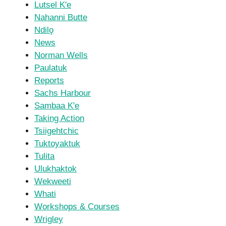
Lutsel K'e
Nahanni Butte
Ndilǫ
News
Norman Wells
Paulatuk
Reports
Sachs Harbour
Sambaa K'e
Taking Action
Tsiigehtchic
Tuktoyaktuk
Tulita
Ulukhaktok
Wekweeti
Whati
Workshops & Courses
Wrigley