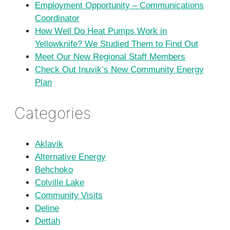
Employment Opportunity – Communications
Coordinator
How Well Do Heat Pumps Work in
Yellowknife? We Studied Them to Find Out
Meet Our New Regional Staff Members
Check Out Inuvik’s New Community Energy
Plan
Categories
Aklavik
Alternative Energy
Behchoko
Colville Lake
Community Visits
Deline
Dettah