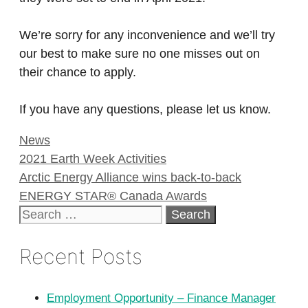
We’re sorry for any inconvenience and we’ll try
our best to make sure no one misses out on
their chance to apply.
If you have any questions, please let us know.
Categories
News
2021 Earth Week Activities
Arctic Energy Alliance wins back-to-back
ENERGY STAR® Canada Awards
Search
for:
Recent Posts
Employment Opportunity – Finance Manager