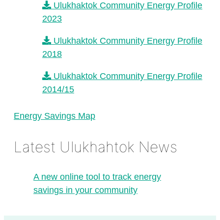
Ulukhaktok Community Energy Profile
2023
Ulukhaktok Community Energy Profile
2018
Ulukhaktok Community Energy Profile
2014/15
Energy Savings Map
Latest Ulukhahtok News
A new online tool to track energy
savings in your community