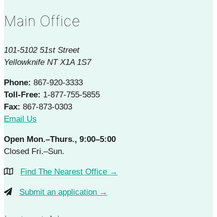
Main Office
101-5102 51st Street
Yellowknife NT X1A 1S7
Phone:
867-920-3333
Toll-Free:
1-877-755-5855
Fax:
867-873-0303
Email Us
Open Mon.–Thurs., 9:00–5:00
Closed Fri.–Sun.
Find The Nearest Office →
Submit an application →