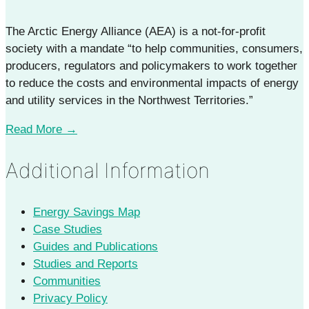
The Arctic Energy Alliance (AEA) is a not-for-profit
society with a mandate “to help communities, consumers,
producers, regulators and policymakers to work together
to reduce the costs and environmental impacts of energy
and utility services in the Northwest Territories.”
Read More →
Additional Information
Energy Savings Map
Case Studies
Guides and Publications
Studies and Reports
Communities
Privacy Policy