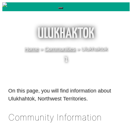
Skip
to
content
ULUKHAKTOK
Home
»
Communities
»
Ulukhaktok
On this page, you will find information about
Ulukhahtok, Northwest Territories.
Community Information