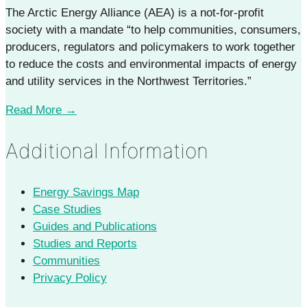
The Arctic Energy Alliance (AEA) is a not-for-profit
society with a mandate “to help communities, consumers,
producers, regulators and policymakers to work together
to reduce the costs and environmental impacts of energy
and utility services in the Northwest Territories.”
Read More →
Additional Information
Energy Savings Map
Case Studies
Guides and Publications
Studies and Reports
Communities
Privacy Policy