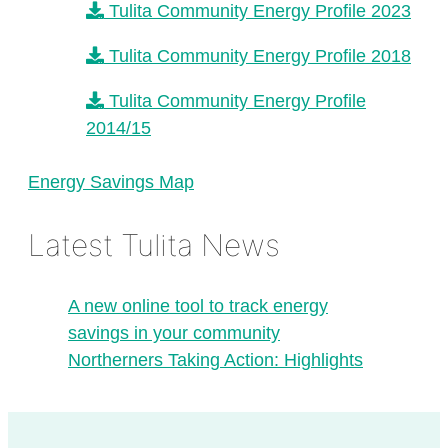
Tulita Community Energy Profile 2023
Tulita Community Energy Profile 2018
Tulita Community Energy Profile
2014/15
Energy Savings Map
Latest Tulita News
A new online tool to track energy
savings in your community
Northerners Taking Action: Highlights