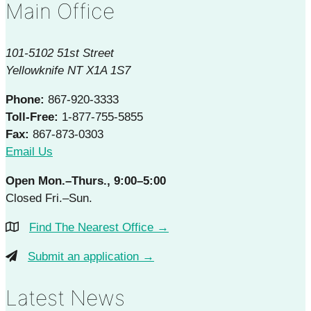
Main Office
101-5102 51st Street
Yellowknife NT X1A 1S7
Phone:
867-920-3333
Toll-Free:
1-877-755-5855
Fax:
867-873-0303
Email Us
Open Mon.–Thurs., 9:00–5:00
Closed Fri.–Sun.
Find The Nearest Office →
Submit an application →
Latest News