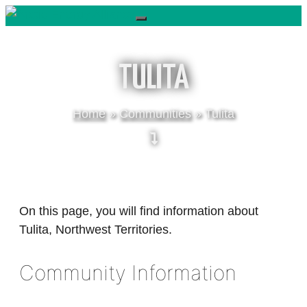
Skip
to
content
TULITA
Home
»
Communities
»
Tulita
On this page, you will find information about
Tulita, Northwest Territories.
Community Information