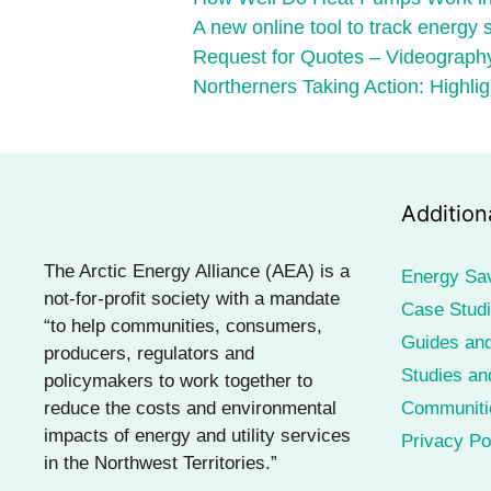
A new online tool to track energy
Request for Quotes – Videography
Northerners Taking Action: Highlig
Addition
The Arctic Energy Alliance (AEA) is a
Energy Sa
not-for-profit society with a mandate
Case Stud
“to help communities, consumers,
Guides and
producers, regulators and
Studies an
policymakers to work together to
reduce the costs and environmental
Communiti
impacts of energy and utility services
Privacy Po
in the Northwest Territories.”