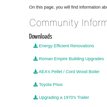
On this page, you will find information ab
Community Inform
Downloads
Energy Efficient Renovations
Roman Empire Building Upgrades
AEA's Pellet / Cord Wood Boiler
Toyota Prius
Upgrading a 1970's Trailer