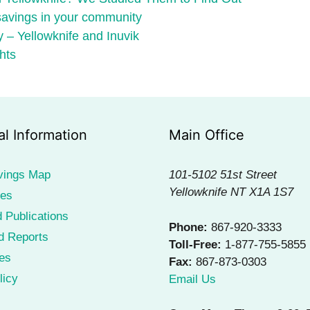
 savings in your community
 – Yellowknife and Inuvik
hts
al Information
Main Office
vings Map
101-5102 51st Street
Yellowknife NT X1A 1S7
ies
 Publications
Phone:
867-920-3333
d Reports
Toll-Free:
1-877-755-5855
es
Fax:
867-873-0303
licy
Email Us