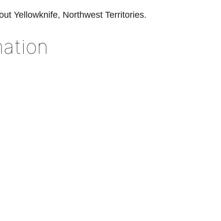
out Yellowknife, Northwest Territories.
ation