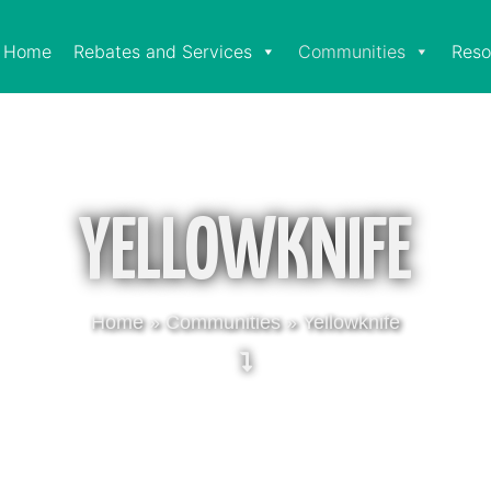
Home
Rebates and Services
Communities
Reso
YELLOWKNIFE
Home
»
Communities
»
Yellowknife