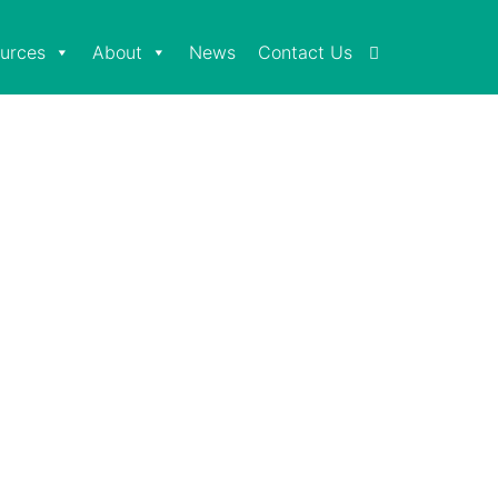
urces
About
News
Contact Us