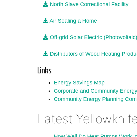
North Slave Correctional Facility
Air Sealing a Home
Off-grid Solar Electric (Photovoltai
Distributors of Wood Heating Produc
Links
Energy Savings Map
Corporate and Community Energy 
Community Energy Planning Com
Latest Yellowkni
How Well Do Heat Pumps Work in 