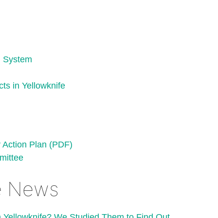
c) System
ts in Yellowknife
Action Plan (PDF)
mittee
fe News
Yellowknife? We Studied Them to Find Out