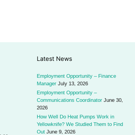
Latest News
Employment Opportunity – Finance
Manager
July 13, 2026
Employment Opportunity –
Communications Coordinator
June 30,
2026
How Well Do Heat Pumps Work in
Yellowknife? We Studied Them to Find
Out
June 9, 2026