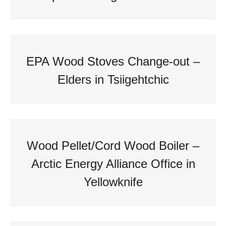
EPA Wood Stoves Change-out –
Elders in Tsiigehtchic
Wood Pellet/Cord Wood Boiler –
Arctic Energy Alliance Office in
Yellowknife