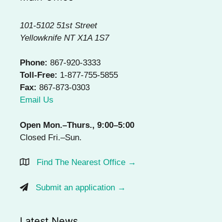
101-5102 51st Street
Yellowknife NT X1A 1S7
Phone:
867-920-3333
Toll-Free:
1-877-755-5855
Fax:
867-873-0303
Email Us
Open Mon.–Thurs., 9:00–5:00
Closed Fri.–Sun.
Find The Nearest Office →
Submit an application →
Latest News