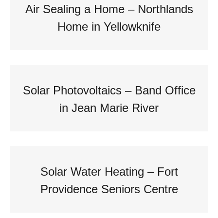
Air Sealing a Home – Northlands
Home in Yellowknife
Solar Photovoltaics – Band Office
in Jean Marie River
Solar Water Heating – Fort
Providence Seniors Centre