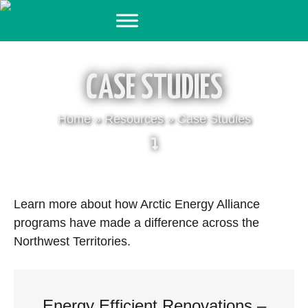
Skip
to
content
CASE STUDIES
Home
»
Resources
»
Case Studies
Learn more about how Arctic Energy Alliance
programs have made a difference across the
Northwest Territories.
Energy Efficient Renovations –