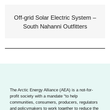
Off-grid Solar Electric System –
South Nahanni Outfitters
The Arctic Energy Alliance (AEA) is a not-for-
profit society with a mandate “to help
communities, consumers, producers, regulators
and policymakers to work together to reduce the