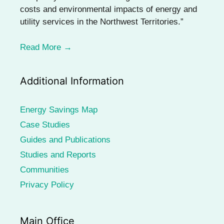
costs and environmental impacts of energy and
utility services in the Northwest Territories.”
Read More →
Additional Information
Energy Savings Map
Case Studies
Guides and Publications
Studies and Reports
Communities
Privacy Policy
Main Office