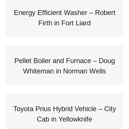
Energy Efficient Washer – Robert
Firth in Fort Liard
Pellet Boiler and Furnace – Doug
Whiteman in Norman Wells
Toyota Prius Hybrid Vehicle – City
Cab in Yellowknife