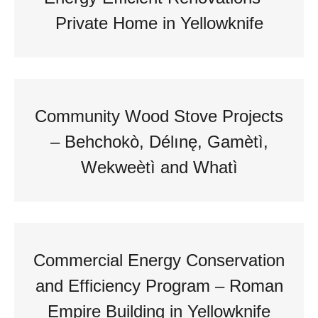
Private Home in Yellowknife
Community Wood Stove Projects
– Behchokò, Délınę, Gamètì,
Wekweètì and Whatì
Commercial Energy Conservation
and Efficiency Program – Roman
Empire Building in Yellowknife