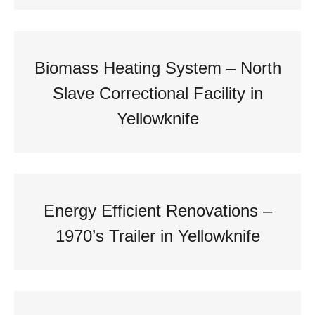
Biomass Heating System – North
Slave Correctional Facility in
Yellowknife
Energy Efficient Renovations –
1970’s Trailer in Yellowknife