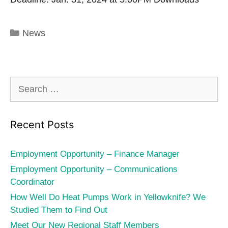
Categories
News
Search
for:
Recent Posts
Employment Opportunity – Finance Manager
Employment Opportunity – Communications
Coordinator
How Well Do Heat Pumps Work in Yellowknife? We
Studied Them to Find Out
Meet Our New Regional Staff Members