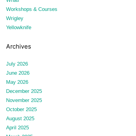
Whati
Workshops & Courses
Wrigley
Yellowknife
Archives
July 2026
June 2026
May 2026
December 2025
November 2025
October 2025
August 2025
April 2025