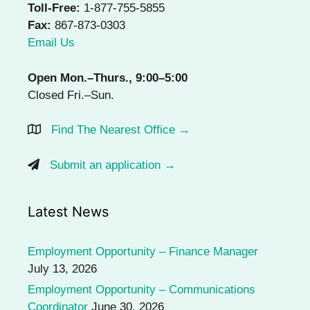
Toll-Free:
1-877-755-5855
Fax:
867-873-0303
Email Us
Open Mon.–Thurs., 9:00–5:00
Closed Fri.–Sun.
Find The Nearest Office →
Submit an application →
Latest News
Employment Opportunity – Finance Manager
July 13, 2026
Employment Opportunity – Communications
Coordinator
June 30, 2026