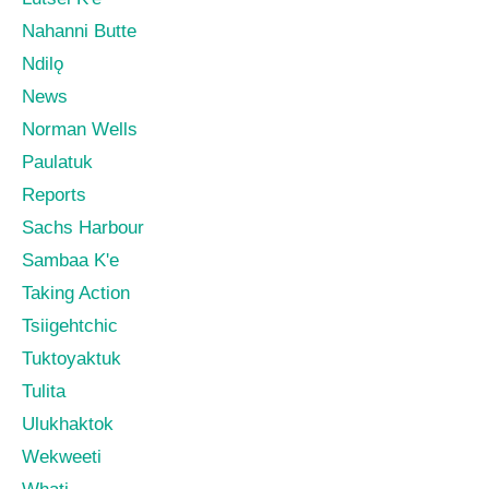
Nahanni Butte
Ndilǫ
News
Norman Wells
Paulatuk
Reports
Sachs Harbour
Sambaa K'e
Taking Action
Tsiigehtchic
Tuktoyaktuk
Tulita
Ulukhaktok
Wekweeti