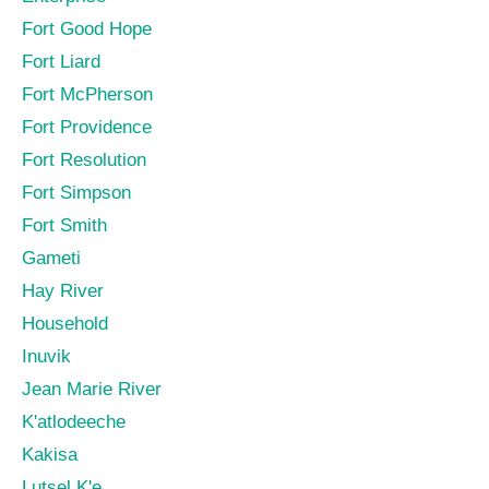
Fort Good Hope
Fort Liard
Fort McPherson
Fort Providence
Fort Resolution
Fort Simpson
Fort Smith
Gameti
Hay River
Household
Inuvik
Jean Marie River
K'atlodeeche
Kakisa
Lutsel K'e