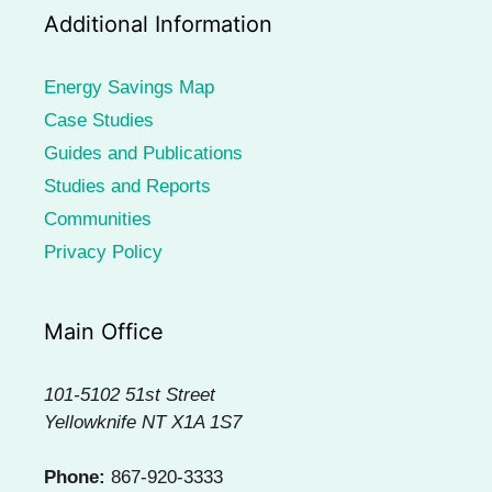
Additional Information
Energy Savings Map
Case Studies
Guides and Publications
Studies and Reports
Communities
Privacy Policy
Main Office
101-5102 51st Street
Yellowknife NT X1A 1S7
Phone:
867-920-3333