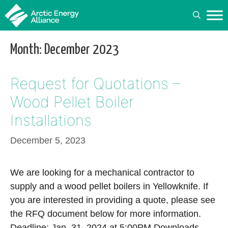
Skip
to
content
Month:
December 2023
Request for Quotations –
Wood Pellet Boiler
Installations
December 5, 2023
We are looking for a mechanical contractor to
supply and a wood pellet boilers in Yellowknife. If
you are interested in providing a quote, please see
the RFQ document below for more information.
Deadline: Jan. 31, 2024 at 5:00PM Downloads