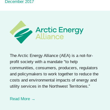
December 2017
The Arctic Energy Alliance (AEA) is a not-for-
profit society with a mandate “to help
communities, consumers, producers, regulators
and policymakers to work together to reduce the
costs and environmental impacts of energy and
utility services in the Northwest Territories.”
Read More →