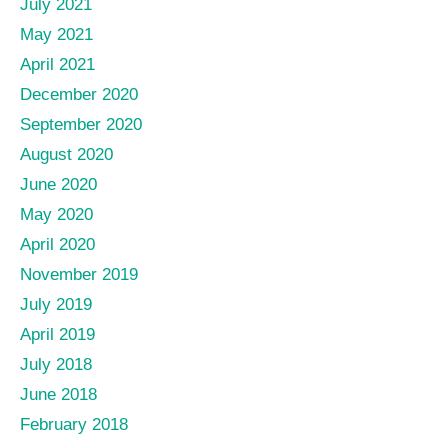
July 2021
May 2021
April 2021
December 2020
September 2020
August 2020
June 2020
May 2020
April 2020
November 2019
July 2019
April 2019
July 2018
June 2018
February 2018