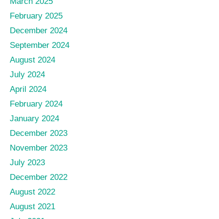
March 2025
February 2025
December 2024
September 2024
August 2024
July 2024
April 2024
February 2024
January 2024
December 2023
November 2023
July 2023
December 2022
August 2022
August 2021