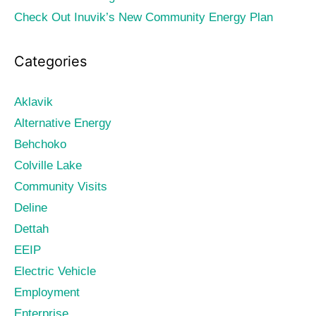
Check Out Inuvik’s New Community Energy Plan
Categories
Aklavik
Alternative Energy
Behchoko
Colville Lake
Community Visits
Deline
Dettah
EEIP
Electric Vehicle
Employment
Enterprise