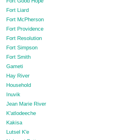
Fort Good Hope
Fort Liard
Fort McPherson
Fort Providence
Fort Resolution
Fort Simpson
Fort Smith
Gameti
Hay River
Household
Inuvik
Jean Marie River
K'atlodeeche
Kakisa
Lutsel K'e