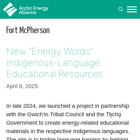
Skip
to
content
Fort McPherson
New “Energy Words”
Indigenous-Language
Educational Resources
April 8, 2025
In late 2024, we launched a project in partnership
with the Gwich’in Tribal Council and the Tłı̨chǫ
Government to create energy-related educational
materials in the respective Indigenous languages.
The aim is to bridge language barriers by helping