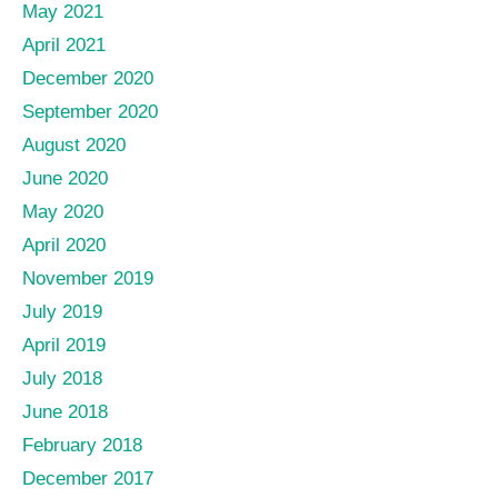
May 2021
April 2021
December 2020
September 2020
August 2020
June 2020
May 2020
April 2020
November 2019
July 2019
April 2019
July 2018
June 2018
February 2018
December 2017