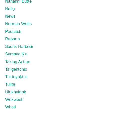
Nahanni Butte
Ndilǫ
News
Norman Wells
Paulatuk
Reports
Sachs Harbour
Sambaa K'e
Taking Action
Tsiigehtchic
Tuktoyaktuk
Tulita
Ulukhaktok
Wekweeti
Whati