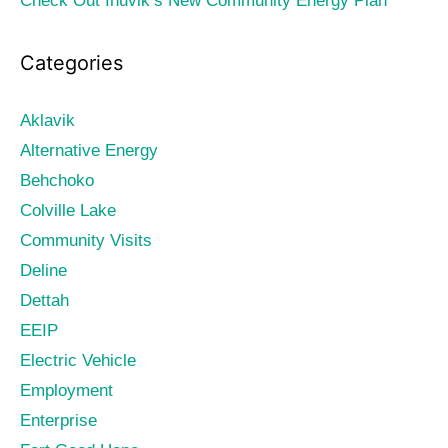
Check Out Inuvik’s New Community Energy Plan
Categories
Aklavik
Alternative Energy
Behchoko
Colville Lake
Community Visits
Deline
Dettah
EEIP
Electric Vehicle
Employment
Enterprise