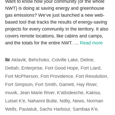
Want to know how your community (or the whole
NWT) is doing at saving energy and greenhouse
gas emissions? We’ve just launched a new web-
based tool that tracks the results of energy-saving
projects for every community in the territory. It also
covers remote locations, like cabins and camps,
and the totals for the entire NWT. …
Read more
Categories
Aklavik
,
Behchoko
,
Colville Lake
,
Deline
,
Dettah
,
Enterprise
,
Fort Good Hope
,
Fort Liard
,
Fort McPherson
,
Fort Providence
,
Fort Resolution
,
Fort Simpson
,
Fort Smith
,
Gameti
,
Hay River
,
Inuvik
,
Jean Marie River
,
K'atlodeeche
,
Kakisa
,
Lutsel K'e
,
Nahanni Butte
,
Ndilǫ
,
News
,
Norman
Wells
,
Paulatuk
,
Sachs Harbour
,
Sambaa K'e
,