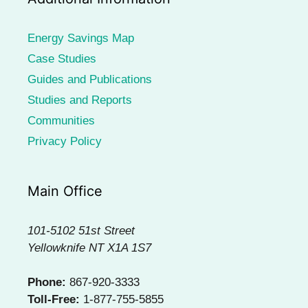
Energy Savings Map
Case Studies
Guides and Publications
Studies and Reports
Communities
Privacy Policy
Main Office
101-5102 51st Street
Yellowknife NT X1A 1S7
Phone:
867-920-3333
Toll-Free:
1-877-755-5855