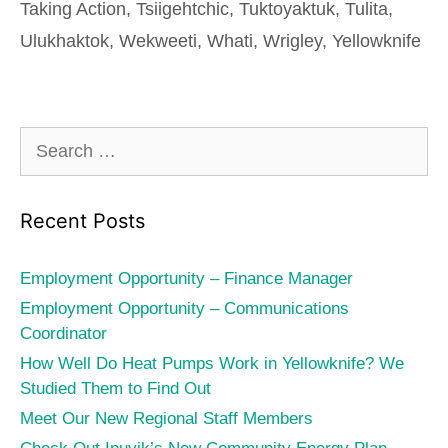
Taking Action
,
Tsiigehtchic
,
Tuktoyaktuk
,
Tulita
,
Ulukhaktok
,
Wekweeti
,
Whati
,
Wrigley
,
Yellowknife
Search
for:
Recent Posts
Employment Opportunity – Finance Manager
Employment Opportunity – Communications
Coordinator
How Well Do Heat Pumps Work in Yellowknife? We
Studied Them to Find Out
Meet Our New Regional Staff Members