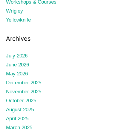
Workshops & Courses
Wrigley
Yellowknife
Archives
July 2026
June 2026
May 2026
December 2025
November 2025
October 2025
August 2025
April 2025
March 2025