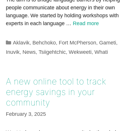
people communicate about energy in their own
language. We started by holding workshops with
experts in each language …
Read more
Categories
Aklavik
,
Behchoko
,
Fort McPherson
,
Gameti
,
Inuvik
,
News
,
Tsiigehtchic
,
Wekweeti
,
Whati
A new online tool to track
energy savings in your
community
February 3, 2025