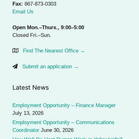
Fax:
867-873-0303
Email Us
Open Mon.–Thurs., 9:00–5:00
Closed Fri.–Sun.
Find The Nearest Office →
Submit an application →
Latest News
Employment Opportunity – Finance Manager
July 13, 2026
Employment Opportunity – Communications
Coordinator
June 30, 2026