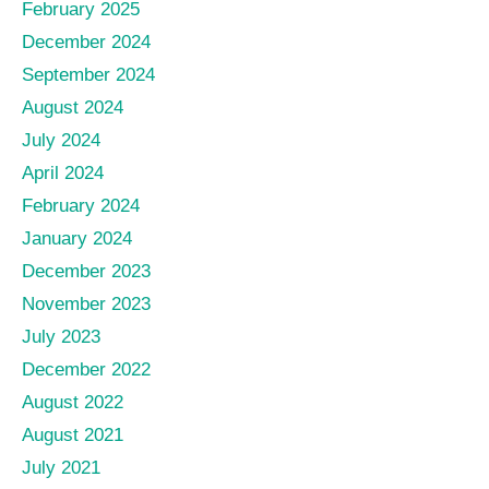
February 2025
December 2024
September 2024
August 2024
July 2024
April 2024
February 2024
January 2024
December 2023
November 2023
July 2023
December 2022
August 2022
August 2021
July 2021