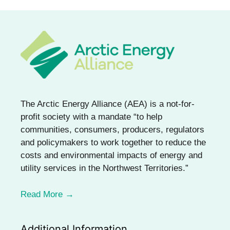
The Arctic Energy Alliance (AEA) is a not-for-
profit society with a mandate “to help
communities, consumers, producers, regulators
and policymakers to work together to reduce the
costs and environmental impacts of energy and
utility services in the Northwest Territories.”
Read More →
Additional Information