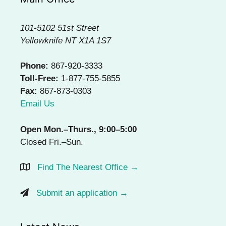
101-5102 51st Street
Yellowknife NT X1A 1S7
Phone:
867-920-3333
Toll-Free:
1-877-755-5855
Fax:
867-873-0303
Email Us
Open Mon.–Thurs., 9:00–5:00
Closed Fri.–Sun.
Find The Nearest Office →
Submit an application →