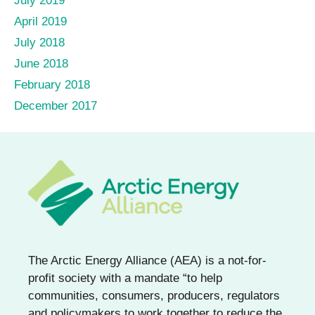
July 2019
April 2019
July 2018
June 2018
February 2018
December 2017
The Arctic Energy Alliance (AEA) is a not-for-
profit society with a mandate “to help
communities, consumers, producers, regulators
and policymakers to work together to reduce the