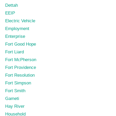
Dettah
EEIP
Electric Vehicle
Employment
Enterprise
Fort Good Hope
Fort Liard
Fort McPherson
Fort Providence
Fort Resolution
Fort Simpson
Fort Smith
Gameti
Hay River
Household