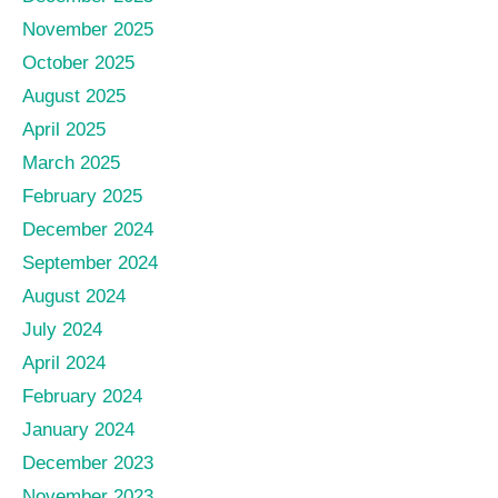
November 2025
October 2025
August 2025
April 2025
March 2025
February 2025
December 2024
September 2024
August 2024
July 2024
April 2024
February 2024
January 2024
December 2023
November 2023