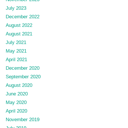
July 2023
December 2022
August 2022
August 2021
July 2021
May 2021
April 2021
December 2020
September 2020
August 2020
June 2020
May 2020
April 2020
November 2019