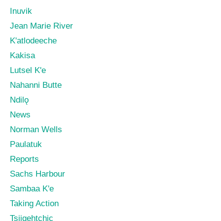
Inuvik
Jean Marie River
K'atlodeeche
Kakisa
Lutsel K'e
Nahanni Butte
Ndilǫ
News
Norman Wells
Paulatuk
Reports
Sachs Harbour
Sambaa K'e
Taking Action
Tsiigehtchic