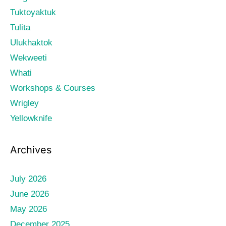
Tuktoyaktuk
Tulita
Ulukhaktok
Wekweeti
Whati
Workshops & Courses
Wrigley
Yellowknife
Archives
July 2026
June 2026
May 2026
December 2025