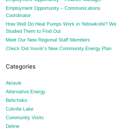
Employment Opportunity – Communications
Coordinator
How Well Do Heat Pumps Work in Yellowknife? We
Studied Them to Find Out
Meet Our New Regional Staff Members
Check Out Inuvik’s New Community Energy Plan
Categories
Aklavik
Alternative Energy
Behchoko
Colville Lake
Community Visits
Deline