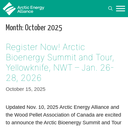
Skip
to
content
Month:
October 2025
Register Now! Arctic
Bioenergy Summit and Tour,
Yellowknife, NWT – Jan. 26-
28, 2026
October 15, 2025
Updated Nov. 10, 2025 Arctic Energy Alliance and
the Wood Pellet Association of Canada are excited
to announce the Arctic Bioenergy Summit and Tour