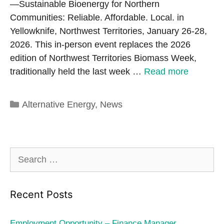
—Sustainable Bioenergy for Northern
Communities: Reliable. Affordable. Local. in
Yellowknife, Northwest Territories, January 26-28,
2026. This in-person event replaces the 2026
edition of Northwest Territories Biomass Week,
traditionally held the last week …
Read more
Categories
Alternative Energy
,
News
Search
for:
Recent Posts
Employment Opportunity – Finance Manager