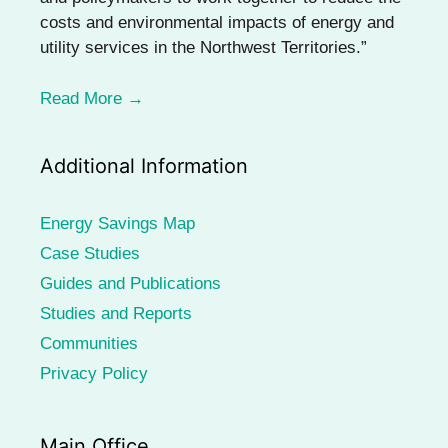
costs and environmental impacts of energy and
utility services in the Northwest Territories.”
Read More →
Additional Information
Energy Savings Map
Case Studies
Guides and Publications
Studies and Reports
Communities
Privacy Policy
Main Office