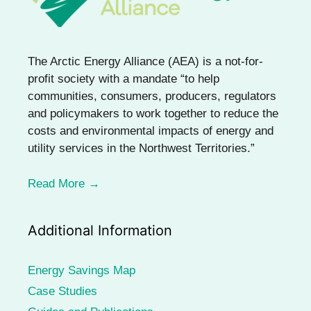
The Arctic Energy Alliance (AEA) is a not-for-
profit society with a mandate “to help
communities, consumers, producers, regulators
and policymakers to work together to reduce the
costs and environmental impacts of energy and
utility services in the Northwest Territories.”
Read More →
Additional Information
Energy Savings Map
Case Studies