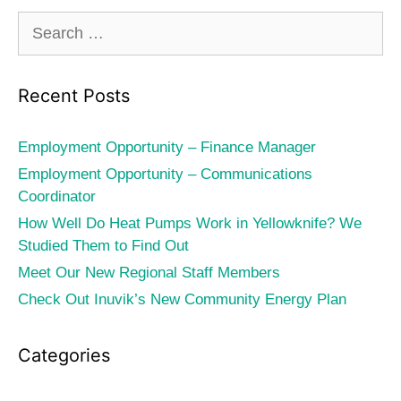
Search
for:
Recent Posts
Employment Opportunity – Finance Manager
Employment Opportunity – Communications
Coordinator
How Well Do Heat Pumps Work in Yellowknife? We
Studied Them to Find Out
Meet Our New Regional Staff Members
Check Out Inuvik’s New Community Energy Plan
Categories