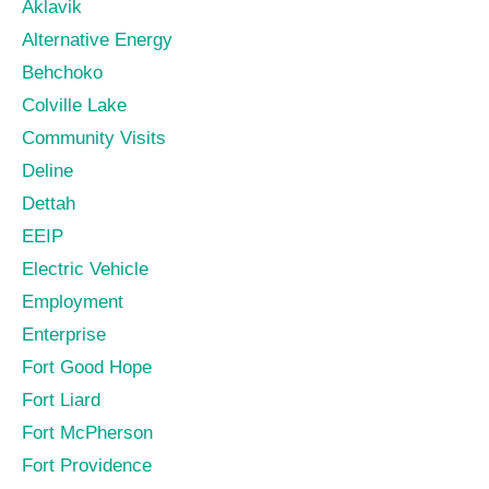
Aklavik
Alternative Energy
Behchoko
Colville Lake
Community Visits
Deline
Dettah
EEIP
Electric Vehicle
Employment
Enterprise
Fort Good Hope
Fort Liard
Fort McPherson
Fort Providence