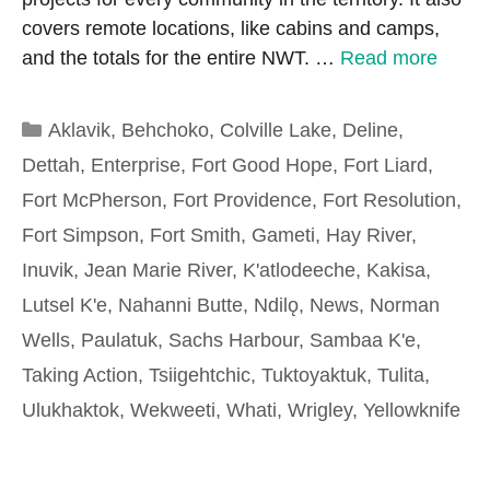
covers remote locations, like cabins and camps,
and the totals for the entire NWT. …
Read more
Categories
Aklavik
,
Behchoko
,
Colville Lake
,
Deline
,
Dettah
,
Enterprise
,
Fort Good Hope
,
Fort Liard
,
Fort McPherson
,
Fort Providence
,
Fort Resolution
,
Fort Simpson
,
Fort Smith
,
Gameti
,
Hay River
,
Inuvik
,
Jean Marie River
,
K'atlodeeche
,
Kakisa
,
Lutsel K'e
,
Nahanni Butte
,
Ndilǫ
,
News
,
Norman
Wells
,
Paulatuk
,
Sachs Harbour
,
Sambaa K'e
,
Taking Action
,
Tsiigehtchic
,
Tuktoyaktuk
,
Tulita
,
Ulukhaktok
,
Wekweeti
,
Whati
,
Wrigley
,
Yellowknife