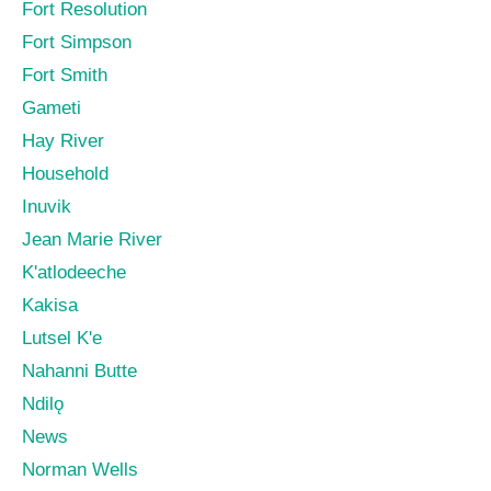
Fort Resolution
Fort Simpson
Fort Smith
Gameti
Hay River
Household
Inuvik
Jean Marie River
K'atlodeeche
Kakisa
Lutsel K'e
Nahanni Butte
Ndilǫ
News
Norman Wells