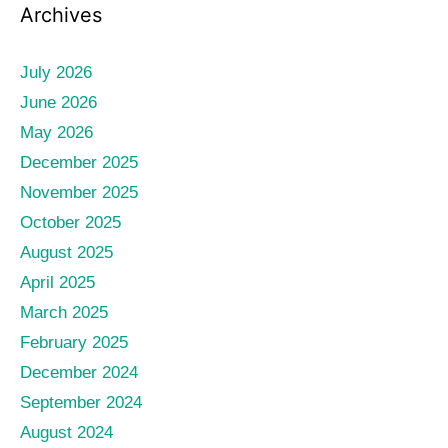
Archives
July 2026
June 2026
May 2026
December 2025
November 2025
October 2025
August 2025
April 2025
March 2025
February 2025
December 2024
September 2024
August 2024