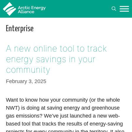
Skip
to
content
Enterprise
A new online tool to track
energy savings in your
community
February 3, 2025
Want to know how your community (or the whole
NWT) is doing at saving energy and greenhouse
gas emissions? We’ve just launched a new web-
based tool that tracks the results of energy-saving
projects for every community in the territory. It also