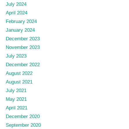
July 2024
April 2024
February 2024
January 2024
December 2023
November 2023
July 2023
December 2022
August 2022
August 2021
July 2021
May 2021
April 2021
December 2020
September 2020