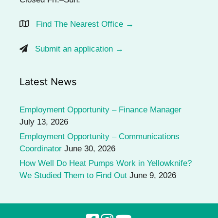
Find The Nearest Office →
Submit an application →
Latest News
Employment Opportunity – Finance Manager
July 13, 2026
Employment Opportunity – Communications
Coordinator
June 30, 2026
How Well Do Heat Pumps Work in Yellowknife?
We Studied Them to Find Out
June 9, 2026