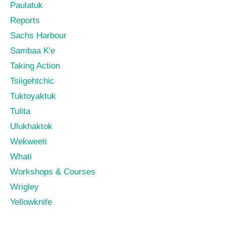
Paulatuk
Reports
Sachs Harbour
Sambaa K'e
Taking Action
Tsiigehtchic
Tuktoyaktuk
Tulita
Ulukhaktok
Wekweeti
Whati
Workshops & Courses
Wrigley
Yellowknife