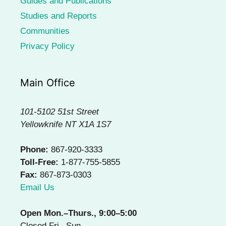
Guides and Publications
Studies and Reports
Communities
Privacy Policy
Main Office
101-5102 51st Street
Yellowknife NT X1A 1S7
Phone:
867-920-3333
Toll-Free:
1-877-755-5855
Fax:
867-873-0303
Email Us
Open Mon.–Thurs., 9:00–5:00
Closed Fri.–Sun.