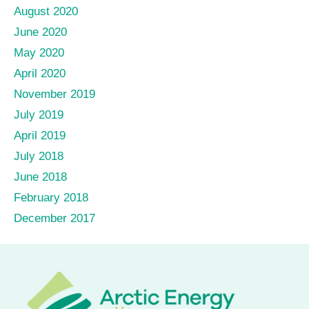
August 2020
June 2020
May 2020
April 2020
November 2019
July 2019
April 2019
July 2018
June 2018
February 2018
December 2017