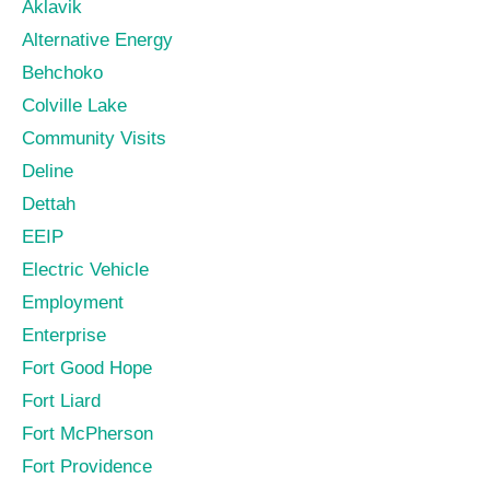
Aklavik
Alternative Energy
Behchoko
Colville Lake
Community Visits
Deline
Dettah
EEIP
Electric Vehicle
Employment
Enterprise
Fort Good Hope
Fort Liard
Fort McPherson
Fort Providence