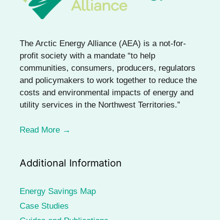
The Arctic Energy Alliance (AEA) is a not-for-
profit society with a mandate “to help
communities, consumers, producers, regulators
and policymakers to work together to reduce the
costs and environmental impacts of energy and
utility services in the Northwest Territories.”
Read More →
Additional Information
Energy Savings Map
Case Studies