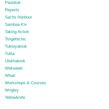
Paulatuk
Reports
Sachs Harbour
Sambaa K'e
Taking Action
Tsiigehtchic
Tuktoyaktuk
Tulita
Ulukhaktok
Wekweeti
Whati
Workshops & Courses
Wrigley
Yellowknife