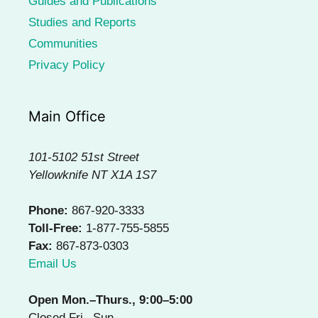
Guides and Publications
Studies and Reports
Communities
Privacy Policy
Main Office
101-5102 51st Street
Yellowknife NT X1A 1S7
Phone:
867-920-3333
Toll-Free:
1-877-755-5855
Fax:
867-873-0303
Email Us
Open Mon.–Thurs., 9:00–5:00
Closed Fri.–Sun.