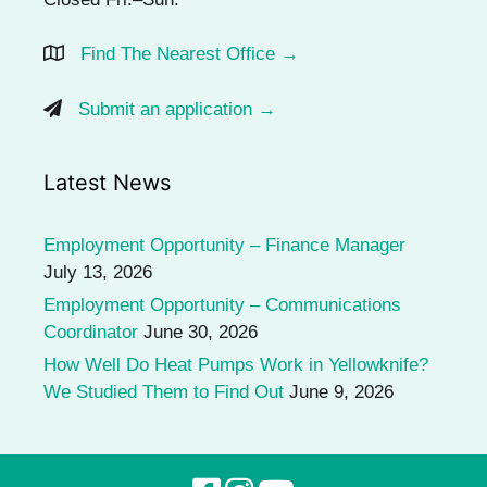
Find The Nearest Office →
Submit an application →
Latest News
Employment Opportunity – Finance Manager
July 13, 2026
Employment Opportunity – Communications
Coordinator
June 30, 2026
How Well Do Heat Pumps Work in Yellowknife?
We Studied Them to Find Out
June 9, 2026