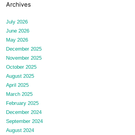
Archives
July 2026
June 2026
May 2026
December 2025
November 2025
October 2025
August 2025
April 2025
March 2025
February 2025
December 2024
September 2024
August 2024