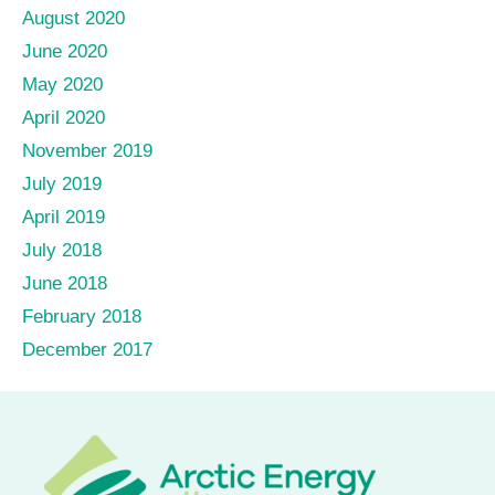
August 2020
June 2020
May 2020
April 2020
November 2019
July 2019
April 2019
July 2018
June 2018
February 2018
December 2017