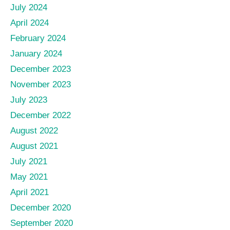
July 2024
April 2024
February 2024
January 2024
December 2023
November 2023
July 2023
December 2022
August 2022
August 2021
July 2021
May 2021
April 2021
December 2020
September 2020