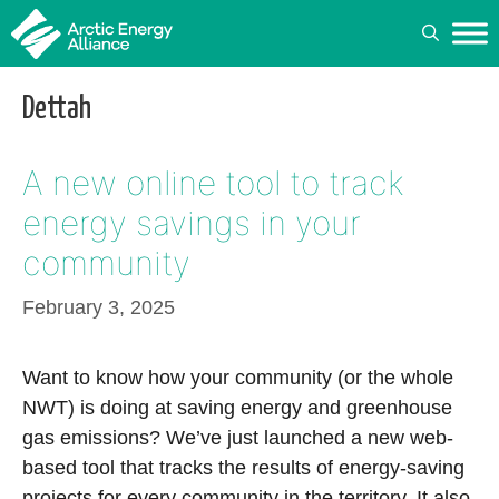
Skip
to
content
Dettah
A new online tool to track
energy savings in your
community
February 3, 2025
Want to know how your community (or the whole
NWT) is doing at saving energy and greenhouse
gas emissions? We’ve just launched a new web-
based tool that tracks the results of energy-saving
projects for every community in the territory. It also