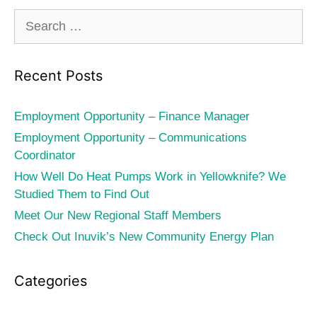
Search
for:
Recent Posts
Employment Opportunity – Finance Manager
Employment Opportunity – Communications
Coordinator
How Well Do Heat Pumps Work in Yellowknife? We
Studied Them to Find Out
Meet Our New Regional Staff Members
Check Out Inuvik’s New Community Energy Plan
Categories