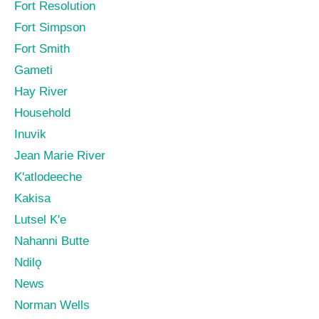
Fort Resolution
Fort Simpson
Fort Smith
Gameti
Hay River
Household
Inuvik
Jean Marie River
K'atlodeeche
Kakisa
Lutsel K'e
Nahanni Butte
Ndilǫ
News
Norman Wells