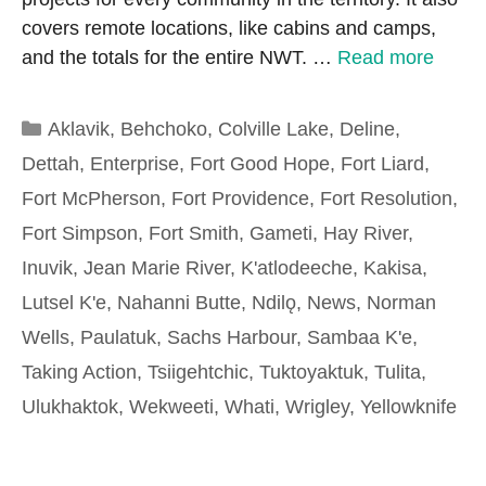
covers remote locations, like cabins and camps,
and the totals for the entire NWT. …
Read more
Categories
Aklavik
,
Behchoko
,
Colville Lake
,
Deline
,
Dettah
,
Enterprise
,
Fort Good Hope
,
Fort Liard
,
Fort McPherson
,
Fort Providence
,
Fort Resolution
,
Fort Simpson
,
Fort Smith
,
Gameti
,
Hay River
,
Inuvik
,
Jean Marie River
,
K'atlodeeche
,
Kakisa
,
Lutsel K'e
,
Nahanni Butte
,
Ndilǫ
,
News
,
Norman
Wells
,
Paulatuk
,
Sachs Harbour
,
Sambaa K'e
,
Taking Action
,
Tsiigehtchic
,
Tuktoyaktuk
,
Tulita
,
Ulukhaktok
,
Wekweeti
,
Whati
,
Wrigley
,
Yellowknife