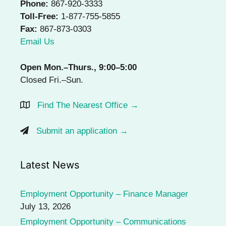
Phone:
867-920-3333
Toll-Free:
1-877-755-5855
Fax:
867-873-0303
Email Us
Open Mon.–Thurs., 9:00–5:00
Closed Fri.–Sun.
Find The Nearest Office →
Submit an application →
Latest News
Employment Opportunity – Finance Manager
July 13, 2026
Employment Opportunity – Communications