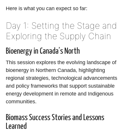
Here is what you can expect so far:
Day 1: Setting the Stage and
Exploring the Supply Chain
Bioenergy in Canada’s North
This session explores the evolving landscape of
bioenergy in Northern Canada, highlighting
regional strategies, technological advancements
and policy frameworks that support sustainable
energy development in remote and Indigenous
communities.
Biomass Success Stories and Lessons
Learned