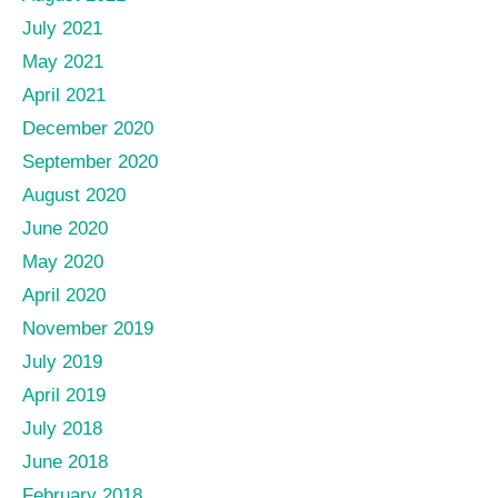
July 2021
May 2021
April 2021
December 2020
September 2020
August 2020
June 2020
May 2020
April 2020
November 2019
July 2019
April 2019
July 2018
June 2018
February 2018