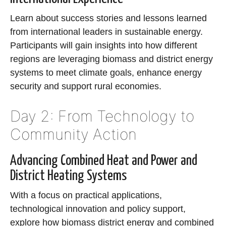
Learn about success stories and lessons learned
from international leaders in sustainable energy.
Participants will gain insights into how different
regions are leveraging biomass and district energy
systems to meet climate goals, enhance energy
security and support rural economies.
Day 2: From Technology to
Community Action
Advancing Combined Heat and Power and
District Heating Systems
With a focus on practical applications,
technological innovation and policy support,
explore how biomass district energy and combined