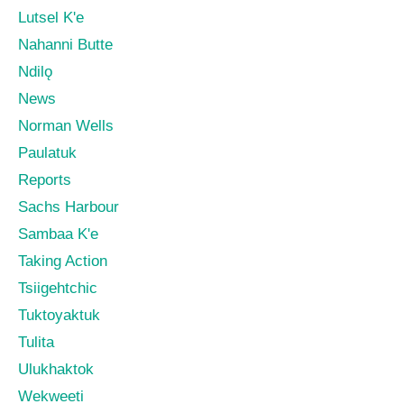
Lutsel K'e
Nahanni Butte
Ndilǫ
News
Norman Wells
Paulatuk
Reports
Sachs Harbour
Sambaa K'e
Taking Action
Tsiigehtchic
Tuktoyaktuk
Tulita
Ulukhaktok
Wekweeti