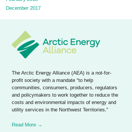
December 2017
The Arctic Energy Alliance (AEA) is a not-for-
profit society with a mandate “to help
communities, consumers, producers, regulators
and policymakers to work together to reduce the
costs and environmental impacts of energy and
utility services in the Northwest Territories.”
Read More →