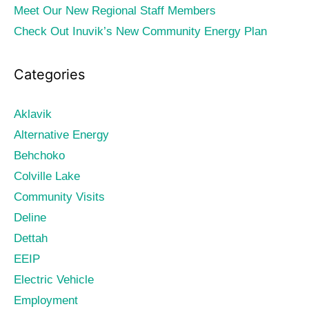
Meet Our New Regional Staff Members
Check Out Inuvik’s New Community Energy Plan
Categories
Aklavik
Alternative Energy
Behchoko
Colville Lake
Community Visits
Deline
Dettah
EEIP
Electric Vehicle
Employment