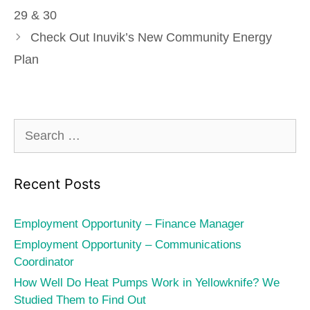
29 & 30
Check Out Inuvik’s New Community Energy
Plan
Search
for:
Recent Posts
Employment Opportunity – Finance Manager
Employment Opportunity – Communications
Coordinator
How Well Do Heat Pumps Work in Yellowknife? We
Studied Them to Find Out