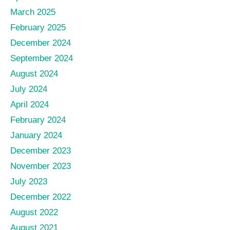
March 2025
February 2025
December 2024
September 2024
August 2024
July 2024
April 2024
February 2024
January 2024
December 2023
November 2023
July 2023
December 2022
August 2022
August 2021