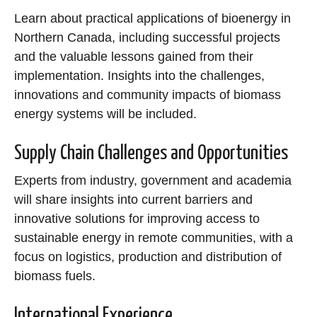
Learn about practical applications of bioenergy in
Northern Canada, including successful projects
and the valuable lessons gained from their
implementation. Insights into the challenges,
innovations and community impacts of biomass
energy systems will be included.
Supply Chain Challenges and Opportunities
Experts from industry, government and academia
will share insights into current barriers and
innovative solutions for improving access to
sustainable energy in remote communities, with a
focus on logistics, production and distribution of
biomass fuels.
International Experience