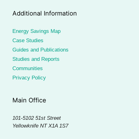
Additional Information
Energy Savings Map
Case Studies
Guides and Publications
Studies and Reports
Communities
Privacy Policy
Main Office
101-5102 51st Street
Yellowknife NT X1A 1S7