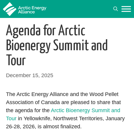
Skip
to
content
Agenda for Arctic
Bioenergy Summit and
Tour
December 15, 2025
The Arctic Energy Alliance and the Wood Pellet
Association of Canada are pleased to share that
the agenda for the
Arctic Bioenergy Summit and
Tour
in Yellowknife, Northwest Territories, January
26-28, 2026, is almost finalized.