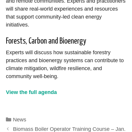
and remote communities. Experts and practitioners
will share real-world experiences and resources
that support community-led clean energy
initiatives.
Forests, Carbon and Bioenergy
Experts will discuss how sustainable forestry
practices and bioenergy systems can contribute to
climate mitigation, wildfire resilience, and
community well-being.
View the full agenda
Categories
News
Biomass Boiler Operator Training Course – Jan.