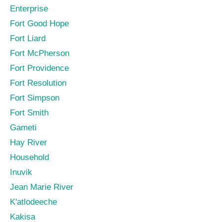
Enterprise
Fort Good Hope
Fort Liard
Fort McPherson
Fort Providence
Fort Resolution
Fort Simpson
Fort Smith
Gameti
Hay River
Household
Inuvik
Jean Marie River
K'atlodeeche
Kakisa