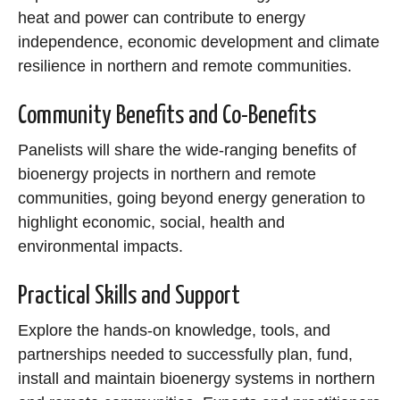
heat and power can contribute to energy
independence, economic development and climate
resilience in northern and remote communities.
Community Benefits and Co-Benefits
Panelists will share the wide-ranging benefits of
bioenergy projects in northern and remote
communities, going beyond energy generation to
highlight economic, social, health and
environmental impacts.
Practical Skills and Support
Explore the hands-on knowledge, tools, and
partnerships needed to successfully plan, fund,
install and maintain bioenergy systems in northern