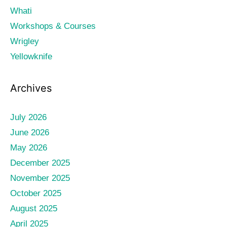
Whati
Workshops & Courses
Wrigley
Yellowknife
Archives
July 2026
June 2026
May 2026
December 2025
November 2025
October 2025
August 2025
April 2025