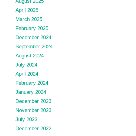
August 2025
April 2025
March 2025
February 2025
December 2024
September 2024
August 2024
July 2024
April 2024
February 2024
January 2024
December 2023
November 2023
July 2023
December 2022