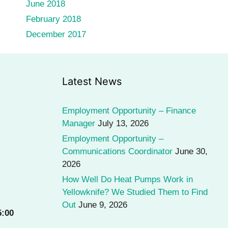
June 2018
February 2018
December 2017
Latest News
Employment Opportunity – Finance
Manager
July 13, 2026
Employment Opportunity –
Communications Coordinator
June 30,
2026
How Well Do Heat Pumps Work in
Yellowknife? We Studied Them to Find
Out
June 9, 2026
5:00