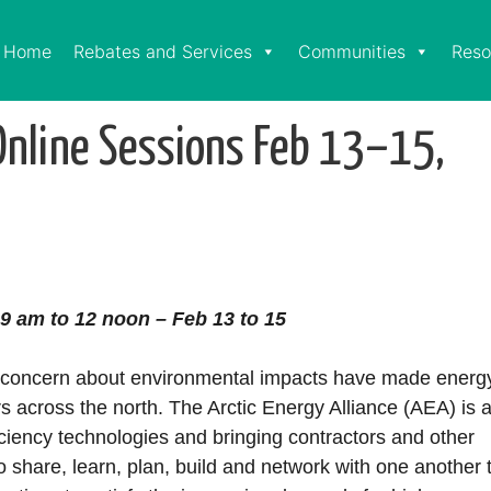
Home
Rebates and Services
Communities
Reso
Online Sessions Feb 13–15,
9 am to 12 noon – Feb 13 to 15
and concern about environmental impacts have made energ
rs across the north. The Arctic Energy Alliance (AEA) is 
ciency technologies and bringing contractors and other
to share, learn, plan, build and network with one another 