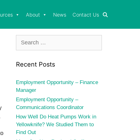
urces
About
News
Contact Us
Search
for:
Recent Posts
Employment Opportunity – Finance
Manager
Employment Opportunity –
Communications Coordinator
y
a
How Well Do Heat Pumps Work in
Yellowknife? We Studied Them to
Find Out
to