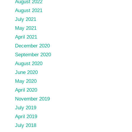
August 2022
August 2021
July 2021
May 2021
April 2021
December 2020
September 2020
August 2020
June 2020
May 2020
April 2020
November 2019
July 2019
April 2019
July 2018