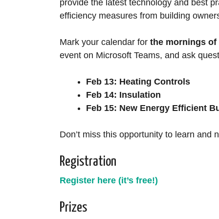
provide the latest technology and best pr
efficiency measures from building owner
Mark your calendar for
the mornings of 
event on Microsoft Teams, and ask quest
Feb 13: Heating Controls
Feb 14: Insulation
Feb 15: New Energy Efficient B
Don’t miss this opportunity to learn and 
Registration
Register here (it’s free!)
Prizes