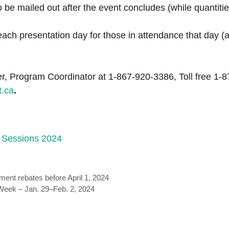
to be mailed out after the event concludes (while quantiti
ach presentation day for those in attendance that day (
r, Program Coordinator at 1-867-920-3386, Toll free 1-8
t.ca
.
 Sessions 2024
ment rebates before April 1, 2024
Week – Jan. 29–Feb. 2, 2024