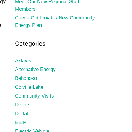
rgy
Meet Our New Regional Staff
Members
Check Out Inuvik’s New Community
e
Energy Plan
Categories
Aklavik
Alternative Energy
Behchoko
Colville Lake
Community Visits
Deline
Dettah
EEIP
Electric Vehicle