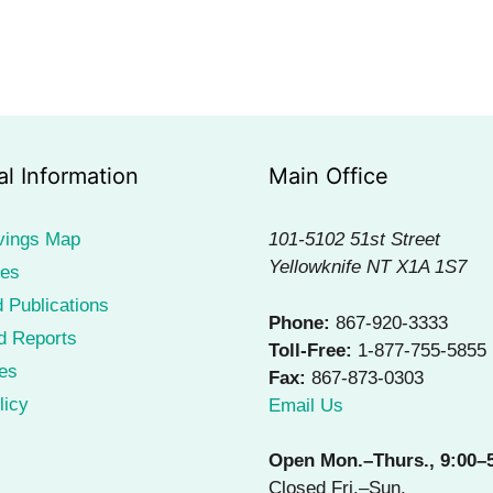
al Information
Main Office
vings Map
101-5102 51st Street
Yellowknife NT X1A 1S7
ies
 Publications
Phone:
867-920-3333
d Reports
Toll-Free:
1-877-755-5855
es
Fax:
867-873-0303
licy
Email Us
Open Mon.–Thurs., 9:00–
Closed Fri.–Sun.