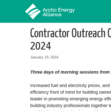
Skip
to
content
Contractor Outreach 
2024
January 19, 2024
Three days of morning sessions from 
Increased fuel and electricity prices, 
efficiency front of mind for building owne
leader in promoting emerging energy effi
building industry professionals together 