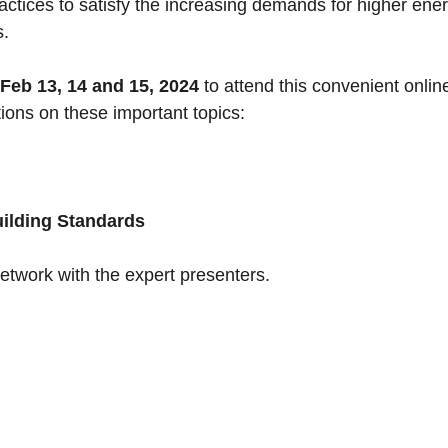
actices to satisfy the increasing demands for higher ene
s.
Feb 13, 14 and 15, 2024
to attend this convenient onlin
ions on these important topics:
uilding Standards
network with the expert presenters.