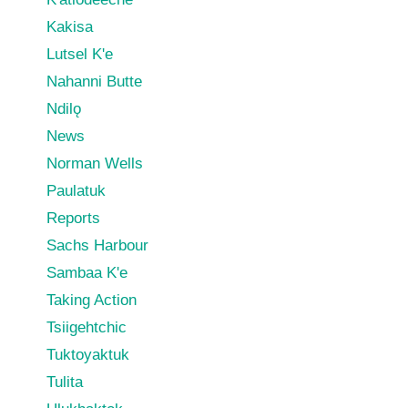
Kakisa
Lutsel K'e
Nahanni Butte
Ndilǫ
News
Norman Wells
Paulatuk
Reports
Sachs Harbour
Sambaa K'e
Taking Action
Tsiigehtchic
Tuktoyaktuk
Tulita