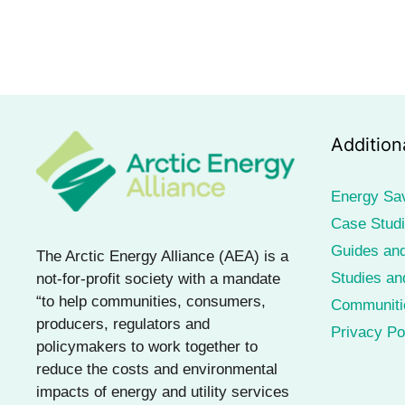
Addition
Energy Sa
Case Stud
Guides and
The Arctic Energy Alliance (AEA) is a
Studies an
not-for-profit society with a mandate
“to help communities, consumers,
Communiti
producers, regulators and
Privacy Po
policymakers to work together to
reduce the costs and environmental
impacts of energy and utility services