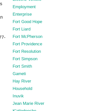
es
Employment
Enterprise
an
Fort Good Hope
Fort Liard
Fort McPherson
77-
Fort Providence
Fort Resolution
Fort Simpson
Fort Smith
Gameti
Hay River
Household
Inuvik
Jean Marie River
K'atlodeeche