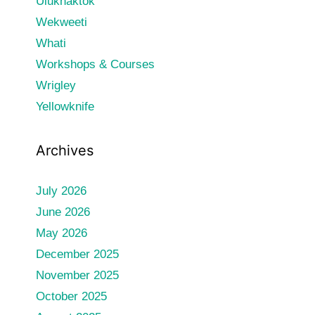
Ulukhaktok
Wekweeti
Whati
Workshops & Courses
Wrigley
Yellowknife
Archives
July 2026
June 2026
May 2026
December 2025
November 2025
October 2025