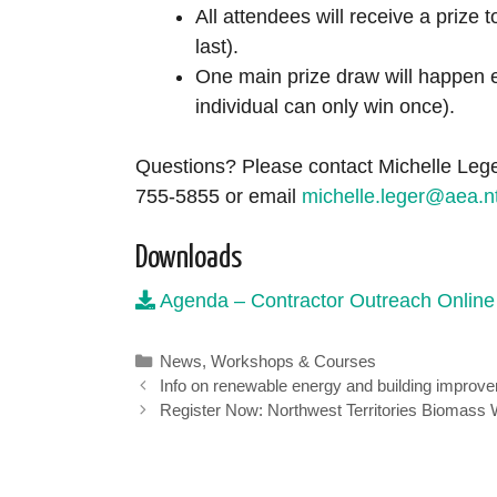
All attendees will receive a prize 
last).
One main prize draw will happen e
individual can only win once).
Questions? Please contact Michelle Lege
755-5855 or email
michelle.leger@aea.n
Downloads
Agenda – Contractor Outreach Online
Categories
News
,
Workshops & Courses
Info on renewable energy and building improve
Register Now: Northwest Territories Biomass 