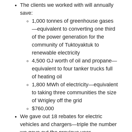
The clients we worked with will annually
save:
1,000 tonnes of greenhouse gases
—equivalent to converting one third
of the power generation for the
community of Tuktoyaktuk to
renewable electricity
4,500 GJ worth of oil and propane—
equivalent to four tanker trucks full
of heating oil
1,800 MWh of electricity—equivalent
to taking three communities the size
of Wrigley off the grid
$760,000
We gave out 18 rebates for electric
vehicles and chargers—triple the number