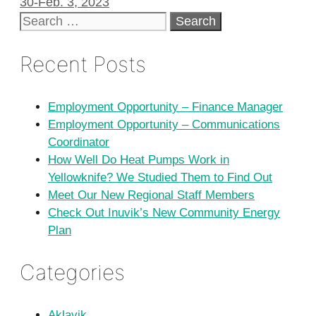
30-Feb. 3, 2023
Search
for:
Recent Posts
Employment Opportunity – Finance Manager
Employment Opportunity – Communications
Coordinator
How Well Do Heat Pumps Work in
Yellowknife? We Studied Them to Find Out
Meet Our New Regional Staff Members
Check Out Inuvik’s New Community Energy
Plan
Categories
Aklavik