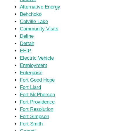
Alternative Energy
Behchoko
Colville Lake
Community Visits
Deline
Dettah
EEIP
Electric Vehicle
Employment
Enterprise
Fort Good Hope
Fort Liard
Fort McPherson
Fort Providence
Fort Resolution
Fort Simpson
Fort Smith