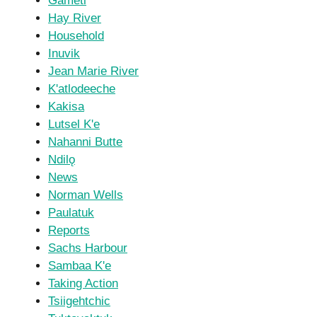
Gameti
Hay River
Household
Inuvik
Jean Marie River
K'atlodeeche
Kakisa
Lutsel K'e
Nahanni Butte
Ndilǫ
News
Norman Wells
Paulatuk
Reports
Sachs Harbour
Sambaa K'e
Taking Action
Tsiigehtchic