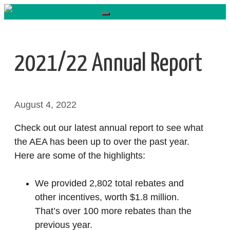
Skip
to
content
2021/22 Annual Report
August 4, 2022
Check out our latest annual report to see what
the AEA has been up to over the past year.
Here are some of the highlights:
We provided 2,802 total rebates and
other incentives, worth $1.8 million.
That’s over 100 more rebates than the
previous year.