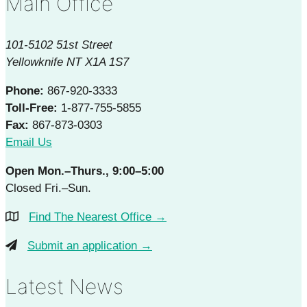
Main Office
101-5102 51st Street
Yellowknife NT X1A 1S7
Phone:
867-920-3333
Toll-Free:
1-877-755-5855
Fax:
867-873-0303
Email Us
Open Mon.–Thurs., 9:00–5:00
Closed Fri.–Sun.
Find The Nearest Office →
Submit an application →
Latest News