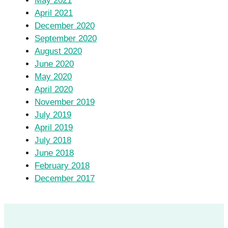
May 2021
April 2021
December 2020
September 2020
August 2020
June 2020
May 2020
April 2020
November 2019
July 2019
April 2019
July 2018
June 2018
February 2018
December 2017