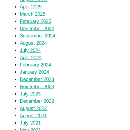
April 2025
March 2025
February 2025
December 2024
September 2024
August 2024
July 2024
April 2024
February 2024
January 2024
December 2023
November 2023
July 2023
December 2022
August 2022
August 2021
July 2021