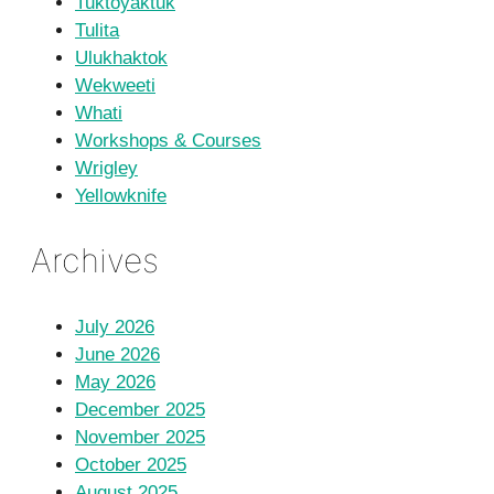
Tuktoyaktuk
Tulita
Ulukhaktok
Wekweeti
Whati
Workshops & Courses
Wrigley
Yellowknife
Archives
July 2026
June 2026
May 2026
December 2025
November 2025
October 2025
August 2025