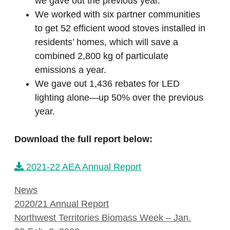
we gave out the previous year.
We worked with six partner communities
to get 52 efficient wood stoves installed in
residents’ homes, which will save a
combined 2,800 kg of particulate
emissions a year.
We gave out 1,436 rebates for LED
lighting alone—up 50% over the previous
year.
Download the full report below:
2021-22 AEA Annual Report
Categories
News
2020/21 Annual Report
Northwest Territories Biomass Week – Jan.