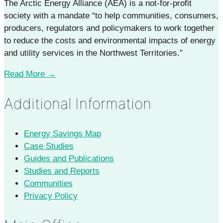
The Arctic Energy Alliance (AEA) is a not-for-profit
society with a mandate “to help communities, consumers,
producers, regulators and policymakers to work together
to reduce the costs and environmental impacts of energy
and utility services in the Northwest Territories.”
Read More →
Additional Information
Energy Savings Map
Case Studies
Guides and Publications
Studies and Reports
Communities
Privacy Policy