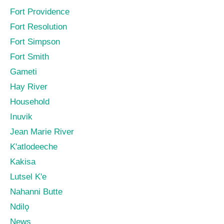
Fort Providence
Fort Resolution
Fort Simpson
Fort Smith
Gameti
Hay River
Household
Inuvik
Jean Marie River
K'atlodeeche
Kakisa
Lutsel K'e
Nahanni Butte
Ndilǫ
News