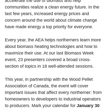
accelerate the use of biomass and help
communities realize a clean energy future. In the
last few years, increased energy prices and
concern around the world about climate change
have made energy a top priority for everyone.
Every year, the AEA helps northerners learn more
about biomass heating technologies and how to
maximize their use. At our last Biomass Week
event, 23 presenters covered a broad cross-
section of topics in 18 well-attended sessions.
This year, in partnership with the Wood Pellet
Association of Canada, the event will cover
important issues that affect every northerner: from
homeowners to developers to industrial operators
to producers. Mark your calendar for
January 30