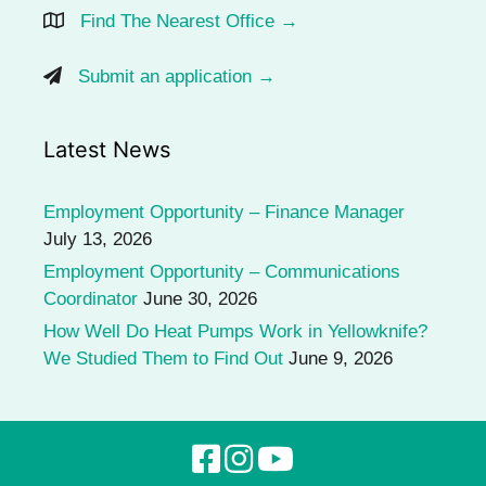
Find The Nearest Office →
Submit an application →
Latest News
Employment Opportunity – Finance Manager
July 13, 2026
Employment Opportunity – Communications
Coordinator
June 30, 2026
How Well Do Heat Pumps Work in Yellowknife?
We Studied Them to Find Out
June 9, 2026