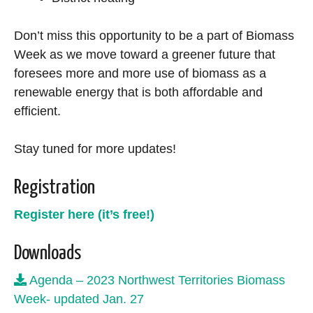
Don’t miss this opportunity to be a part of Biomass
Week as we move toward a greener future that
foresees more and more use of biomass as a
renewable energy that is both affordable and
efficient.
Stay tuned for more updates!
Registration
Register here (it’s free!)
Downloads
Agenda – 2023 Northwest Territories Biomass
Week- updated Jan. 27