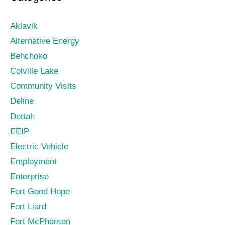
Aklavik
Alternative Energy
Behchoko
Colville Lake
Community Visits
Deline
Dettah
EEIP
Electric Vehicle
Employment
Enterprise
Fort Good Hope
Fort Liard
Fort McPherson