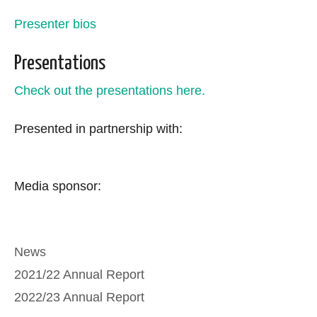
Presenter bios
Presentations
Check out the presentations here.
Presented in partnership with:
Media sponsor:
Categories
News
2021/22 Annual Report
2022/23 Annual Report