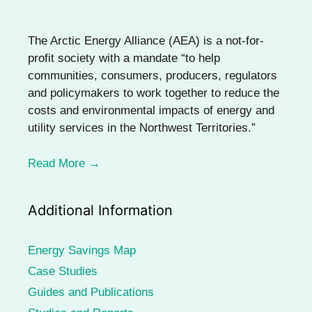
The Arctic Energy Alliance (AEA) is a not-for-
profit society with a mandate “to help
communities, consumers, producers, regulators
and policymakers to work together to reduce the
costs and environmental impacts of energy and
utility services in the Northwest Territories.”
Read More →
Additional Information
Energy Savings Map
Case Studies
Guides and Publications