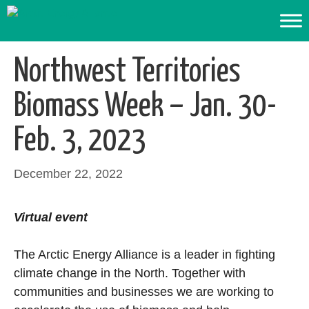
Skip
to
content
Northwest Territories
Biomass Week – Jan. 30-
Feb. 3, 2023
December 22, 2022
Virtual event
The Arctic Energy Alliance is a leader in fighting
climate change in the North. Together with
communities and businesses we are working to