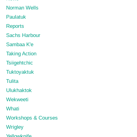
Norman Wells
Paulatuk
Reports
Sachs Harbour
Sambaa K'e
Taking Action
Tsiigehtchic
Tuktoyaktuk
Tulita
Ulukhaktok
Wekweeti
Whati
Workshops & Courses
Wrigley
Yellowknife