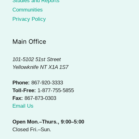
Studies and Reports
Communities
Privacy Policy
Main Office
101-5102 51st Street
Yellowknife NT X1A 1S7
Phone:
867-920-3333
Toll-Free:
1-877-755-5855
Fax:
867-873-0303
Email Us
Open Mon.–Thurs., 9:00–5:00
Closed Fri.–Sun.