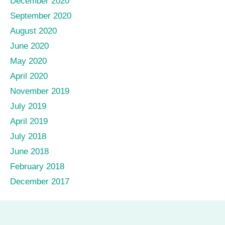
December 2020
September 2020
August 2020
June 2020
May 2020
April 2020
November 2019
July 2019
April 2019
July 2018
June 2018
February 2018
December 2017