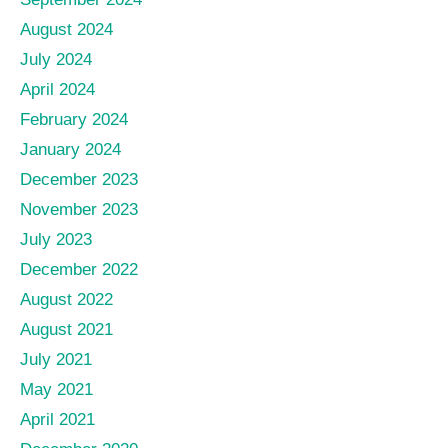
August 2024
July 2024
April 2024
February 2024
January 2024
December 2023
November 2023
July 2023
December 2022
August 2022
August 2021
July 2021
May 2021
April 2021