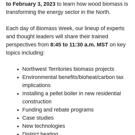
to February 3, 2023
to learn how wood biomass is
transforming the energy sector in the North.
Each day of Biomass Week, our lineup of experts
and thought leaders will share their trained
perspectives from
8:45 to 11:30 a.m.
MST
on key
topics including:
Northwest Territories biomass projects
Environmental benefits/bioheat/carbon tax
implications
Installing a pellet boiler in new residential
construction
Funding and rebate programs
Case studies
New technologies
District heating