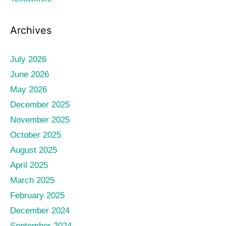
Archives
July 2026
June 2026
May 2026
December 2025
November 2025
October 2025
August 2025
April 2025
March 2025
February 2025
December 2024
September 2024