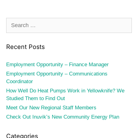
Search
for:
Recent Posts
Employment Opportunity – Finance Manager
Employment Opportunity – Communications
Coordinator
How Well Do Heat Pumps Work in Yellowknife? We
Studied Them to Find Out
Meet Our New Regional Staff Members
Check Out Inuvik’s New Community Energy Plan
Categories